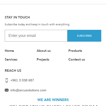
STAY IN TOUCH
Subscribe today and keep in touch with everything
SUBSCRIBE
Home
About us
Products
Services
Projects
Contact us
REACH US
+961 3 038 687
info@arcusolutions.com
WE ARE WINNERS