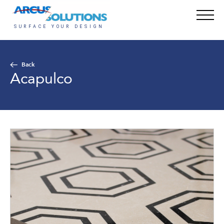
Back
Acapulco