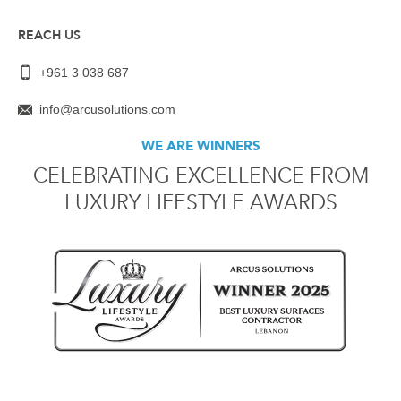
REACH US
+961 3 038 687
info@arcusolutions.com
WE ARE WINNERS
CELEBRATING EXCELLENCE FROM
LUXURY LIFESTYLE AWARDS