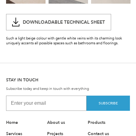
DOWNLOADABLE TECHNICAL SHEET
Such a light beige colour with gentle white veins with its charming look
uniquely accents all possible spaces such as bathrooms and floorings.
STAY IN TOUCH
Subscribe today and keep in touch with everything
SUBSCRIBE
Home
About us
Products
Services
Projects
Contact us