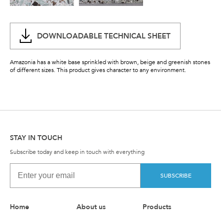
DOWNLOADABLE TECHNICAL SHEET
Amazonia has a white base sprinkled with brown, beige and greenish stones
of different sizes. This product gives character to any environment.
STAY IN TOUCH
Subscribe today and keep in touch with everything
SUBSCRIBE
Home
About us
Products