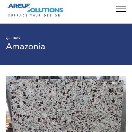
Back
Amazonia