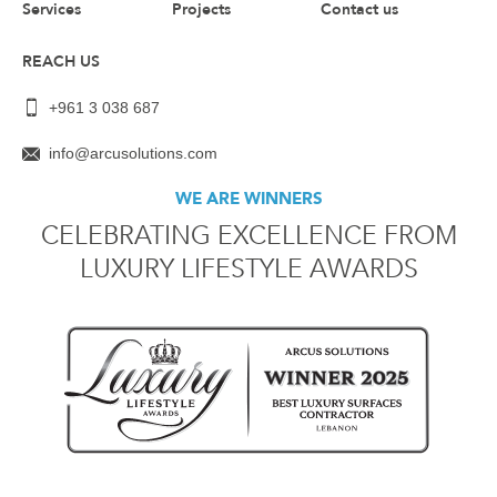
Services
Projects
Contact us
REACH US
+961 3 038 687
info@arcusolutions.com
WE ARE WINNERS
CELEBRATING EXCELLENCE FROM
LUXURY LIFESTYLE AWARDS