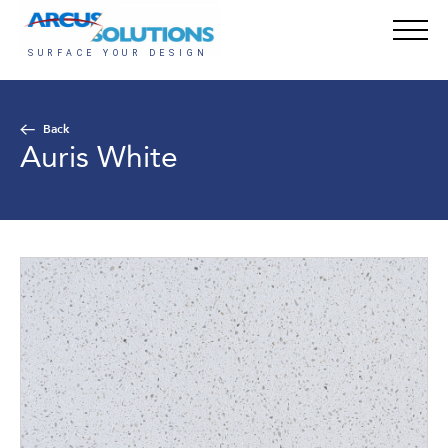
Back
Auris White