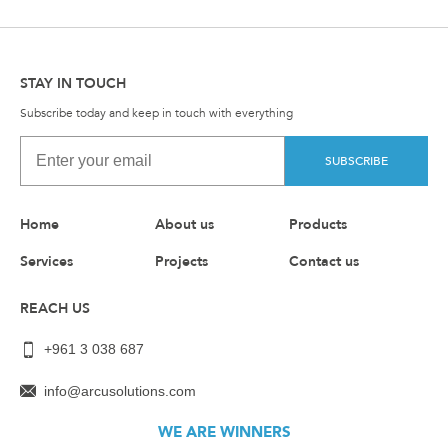
STAY IN TOUCH
Subscribe today and keep in touch with everything
SUBSCRIBE
Home
About us
Products
Services
Projects
Contact us
REACH US
+961 3 038 687
info@arcusolutions.com
WE ARE WINNERS