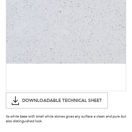
DOWNLOADABLE TECHNICAL SHEET
Its white base with small white stones gives any surface a clean and pure but
also distinguished look.