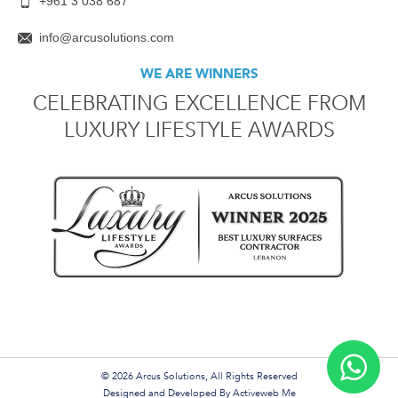
+961 3 038 687
info@arcusolutions.com
WE ARE WINNERS
CELEBRATING EXCELLENCE FROM
LUXURY LIFESTYLE AWARDS
© 2026 Arcus Solutions, All Rights Reserved
Designed and Developed By
Activeweb Me