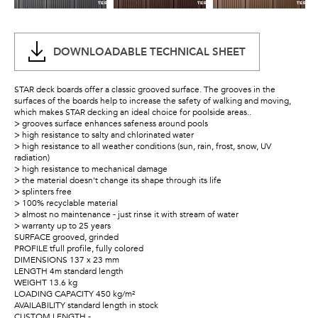
DOWNLOADABLE TECHNICAL SHEET
STAR deck boards offer a classic grooved surface. The grooves in the
surfaces of the boards help to increase the safety of walking and moving,
which makes STAR decking an ideal choice for poolside areas..
> grooves surface enhances safeness around pools
> high resistance to salty and chlorinated water
> high resistance to all weather conditions (sun, rain, frost, snow, UV
radiation)
> high resistance to mechanical damage
> the material doesn't change its shape through its life
> splinters free
> 100% recyclable material
> almost no maintenance - just rinse it with stream of water
> warranty up to 25 years
SURFACE grooved, grinded
PROFILE tfull profile, fully colored
DIMENSIONS 137 x 23 mm
LENGTH 4m standard length
WEIGHT 13.6 kg
LOADING CAPACITY 450 kg/m²
AVAILABILITY standard length in stock
CUSTOM LENGTH -