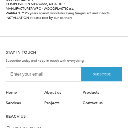
COMPOSITION 60% wood, 40 % HDPE
MANUFACTURER WPC - WOODPLASTIC a.s.
WARRANTY 25 years against wood-decaying fungus, rot and insects
INSTALLATION at extra cost by our partners
STAY IN TOUCH
Subscribe today and keep in touch with everything
SUBSCRIBE
Home
About us
Products
Services
Projects
Contact us
REACH US