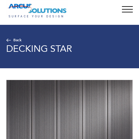
Back
DECKING STAR