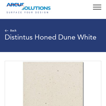
Back
Distintus Honed Dune White