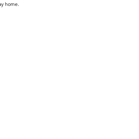
ay home.