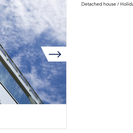
Detached house / Holid