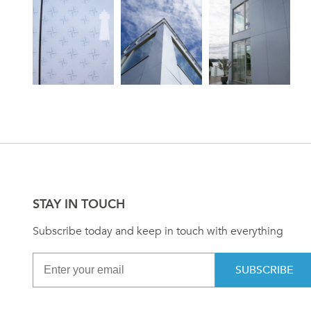
STAY IN TOUCH
Subscribe today and keep in touch with everything
SUBSCRIBE