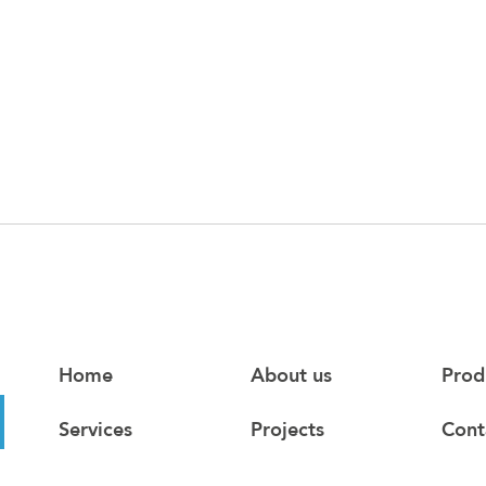
Home
About us
Prod
Services
Projects
Cont