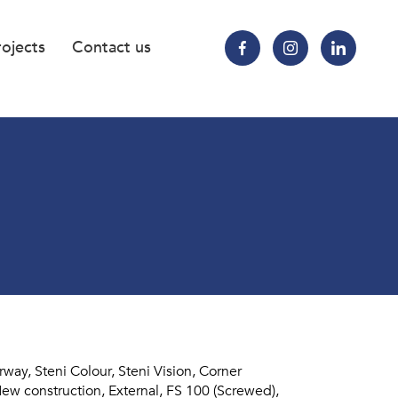
rojects
Contact us
ay, Steni Colour, Steni Vision, Corner
ew construction, External, FS 100 (Screwed),