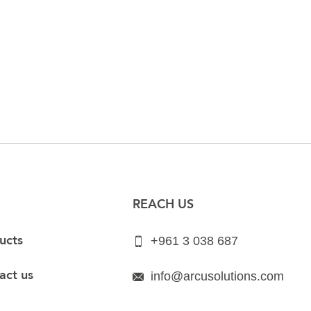
REACH US
ucts
+961 3 038 687
act us
info@arcusolutions.com