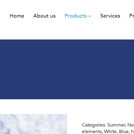
Home
About us
Products
Services
P
Categories: Summer, Norw
elements, White, Blue, N