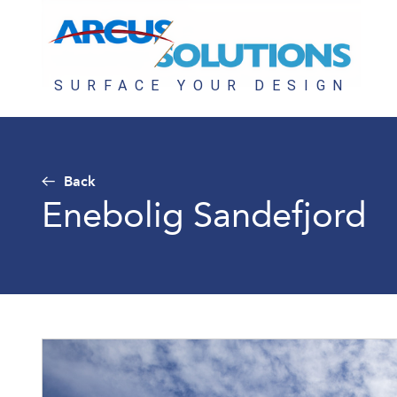
Back
Enebolig Sandefjord