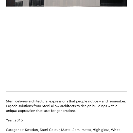
Steni delivers architectural expressions that people notice – and remember.
Façade solutions from Steni allow architects to design buildings with a
unique expression that lasts for generations.
Year: 2015
Categories: Sweden, Steni Colour, Matte, Semi-matte, High gloss, White,