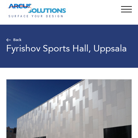
Back
Fyrishov Sports Hall, Uppsala