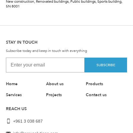
New construction, Renovated buildings, Public buildings, Sports building,
SN 8001
STAY IN TOUCH
Subscribe today and keep in touch with everything
SUBSCRIBE
Home
About us
Products
Services
Projects
Contact us
REACH US
+961 3 038 687