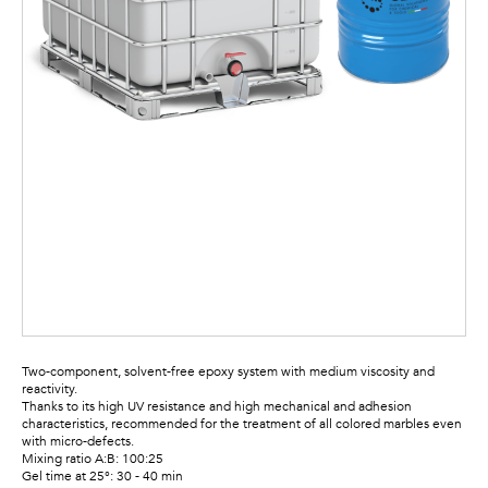
Two-component, solvent-free epoxy system with medium viscosity and
reactivity.
Thanks to its high UV resistance and high mechanical and adhesion
characteristics, recommended for the treatment of all colored marbles even
with micro-defects.
Mixing ratio A:B: 100:25
Gel time at 25°: 30 - 40 min