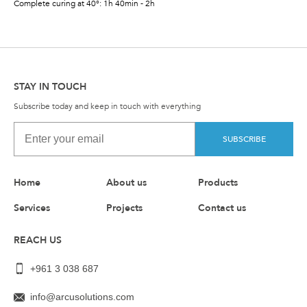
Complete curing at 40°: 1h 40min - 2h
STAY IN TOUCH
Subscribe today and keep in touch with everything
SUBSCRIBE
Home
About us
Products
Services
Projects
Contact us
REACH US
+961 3 038 687
info@arcusolutions.com