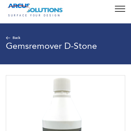
Back
Gemsremover D-Stone