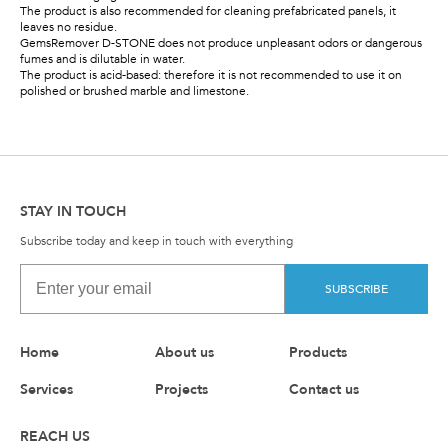
The product is also recommended for cleaning prefabricated panels, it
leaves no residue.
GemsRemover D-STONE does not produce unpleasant odors or dangerous
fumes and is dilutable in water.
The product is acid-based: therefore it is not recommended to use it on
polished or brushed marble and limestone.
STAY IN TOUCH
Subscribe today and keep in touch with everything
SUBSCRIBE
Home
About us
Products
Services
Projects
Contact us
REACH US