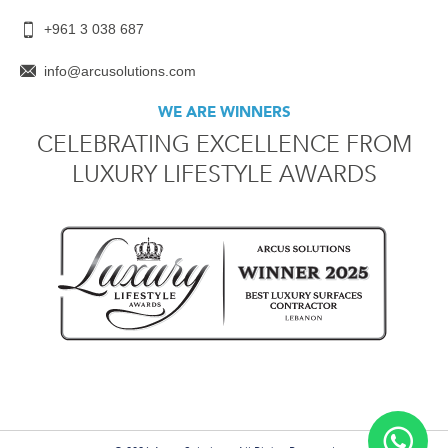
+961 3 038 687
info@arcusolutions.com
WE ARE WINNERS
CELEBRATING EXCELLENCE FROM
LUXURY LIFESTYLE AWARDS