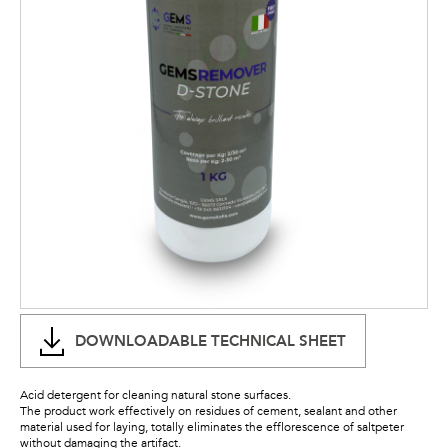
DOWNLOADABLE TECHNICAL SHEET
Acid detergent for cleaning natural stone surfaces.
The product work effectively on residues of cement, sealant and other
material used for laying, totally eliminates the efflorescence of saltpeter
without damaging the artifact.