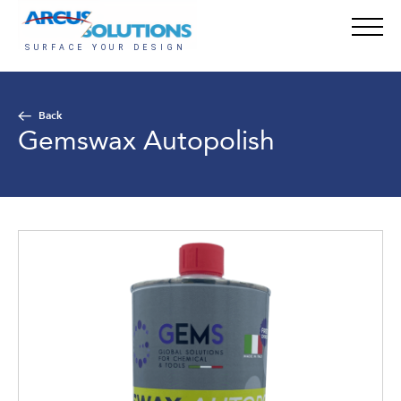
Back
Gemswax Autopolish