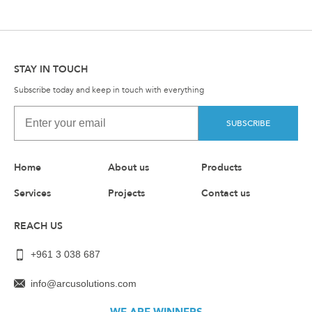
STAY IN TOUCH
Subscribe today and keep in touch with everything
SUBSCRIBE
Home
About us
Products
Services
Projects
Contact us
REACH US
+961 3 038 687
info@arcusolutions.com
WE ARE WINNERS