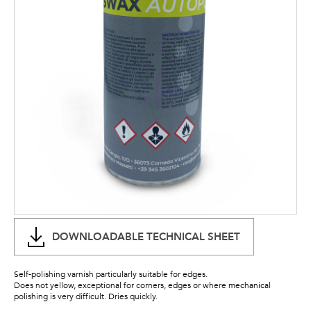
DOWNLOADABLE TECHNICAL SHEET
Self-polishing varnish particularly suitable for edges.
Does not yellow, exceptional for corners, edges or where mechanical
polishing is very difficult. Dries quickly.