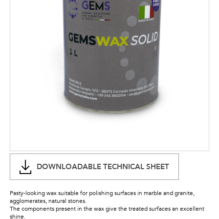
DOWNLOADABLE TECHNICAL SHEET
Pasty-looking wax suitable for polishing surfaces in marble and granite,
agglomerates, natural stones.
The components present in the wax give the treated surfaces an excellent
shine.