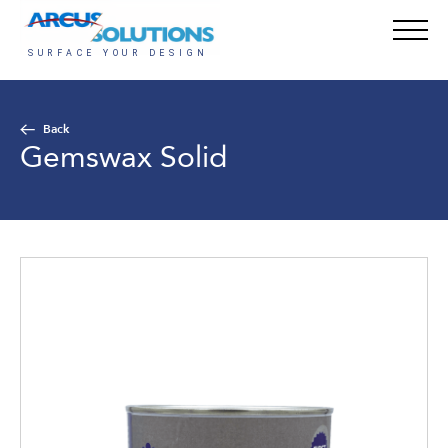
Back
Gemswax Solid