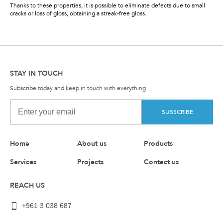
Thanks to these properties, it is possible to eliminate defects due to small
cracks or loss of gloss, obtaining a streak-free gloss.
STAY IN TOUCH
Subscribe today and keep in touch with everything
SUBSCRIBE
Home
About us
Products
Services
Projects
Contact us
REACH US
+961 3 038 687