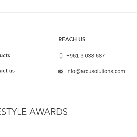
REACH US
ucts
+961 3 038 687
act us
info@arcusolutions.com
ESTYLE AWARDS