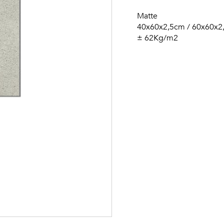
Matte
40x60x2,5cm / 60x60x2
± 62Kg/m2