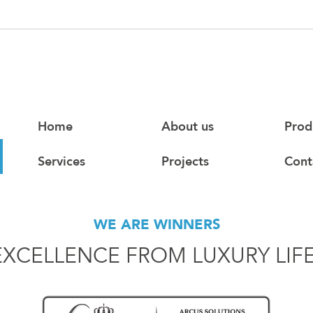
Home
About us
Prod
Services
Projects
Cont
WE ARE WINNERS
EXCELLENCE FROM LUXURY LIF