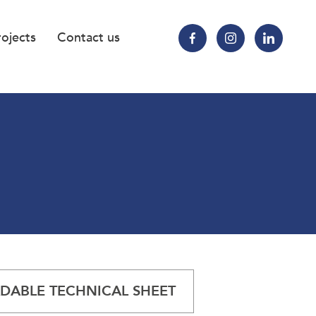
rojects
Contact us
ABLE TECHNICAL SHEET