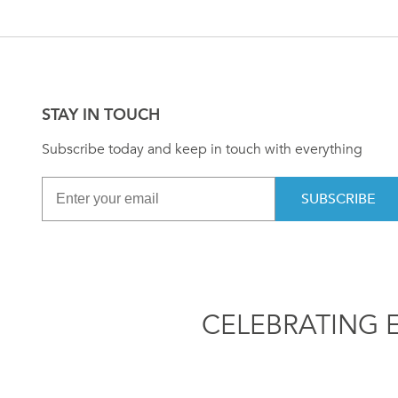
STAY IN TOUCH
Subscribe today and keep in touch with everything
SUBSCRIBE
CELEBRATING 