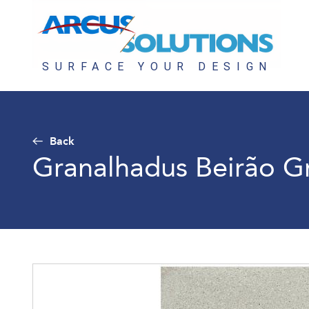
Back
Granalhadus Beirão G