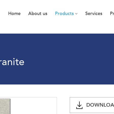
Home
About us
Products
Services
P
ranite
DOWNLOAD