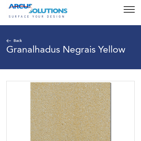
Back
Granalhadus Negrais Yellow