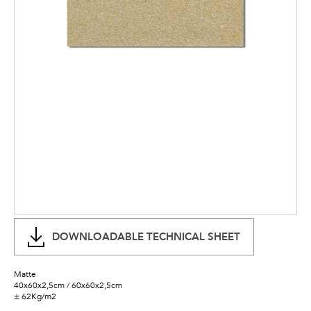
DOWNLOADABLE TECHNICAL SHEET
Matte
40x60x2,5cm / 60x60x2,5cm
± 62Kg/m2