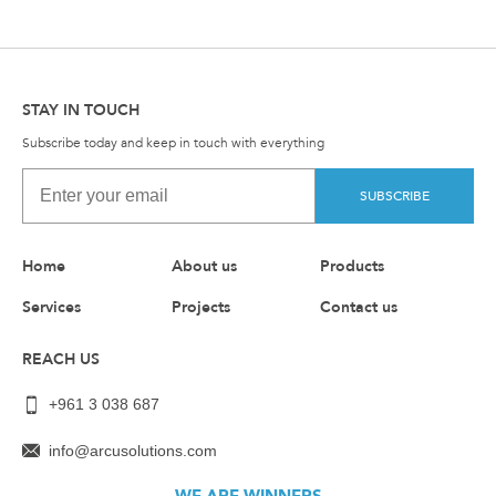
STAY IN TOUCH
Subscribe today and keep in touch with everything
SUBSCRIBE
Home
About us
Products
Services
Projects
Contact us
REACH US
+961 3 038 687
info@arcusolutions.com
WE ARE WINNERS