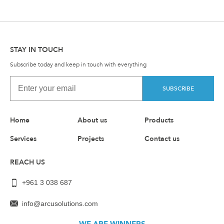
STAY IN TOUCH
Subscribe today and keep in touch with everything
SUBSCRIBE
Home
About us
Products
Services
Projects
Contact us
REACH US
+961 3 038 687
info@arcusolutions.com
WE ARE WINNERS