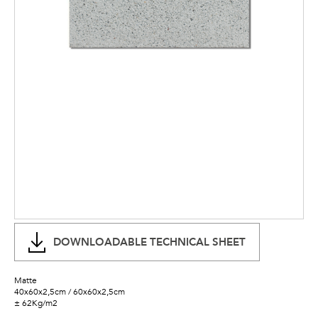
DOWNLOADABLE TECHNICAL SHEET
Matte
40x60x2,5cm / 60x60x2,5cm
± 62Kg/m2