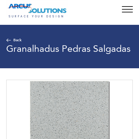
Back
Granalhadus Pedras Salgadas