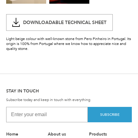
DOWNLOADABLE TECHNICAL SHEET
Light beige colour with well-known stone from Pero Pinheiro in Portugal. Its
origin is 100% from Portugal where we know how to appreciate nice and
quality stone.
STAY IN TOUCH
Subscribe today and keep in touch with everything
SUBSCRIBE
Home
About us
Products