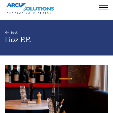
Back
Lioz P.P.