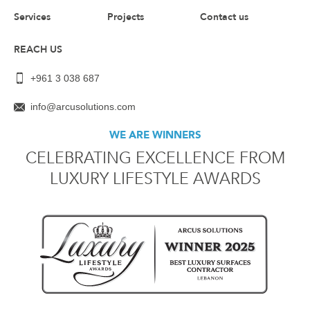
Services
Projects
Contact us
REACH US
+961 3 038 687
info@arcusolutions.com
WE ARE WINNERS
CELEBRATING EXCELLENCE FROM
LUXURY LIFESTYLE AWARDS