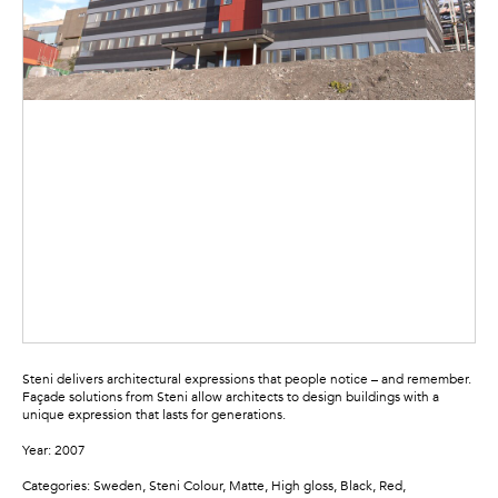
Steni delivers architectural expressions that people notice – and remember.
Façade solutions from Steni allow architects to design buildings with a
unique expression that lasts for generations.
Year: 2007
Categories: Sweden, Steni Colour, Matte, High gloss, Black, Red,