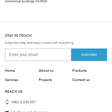
Commercial buildings, SN 8900
STAY IN TOUCH
Subscribe today and keep in touch with everything
SUBSCRIBE
Home
About us
Products
Services
Projects
Contact us
REACH US
+961 3 038 687