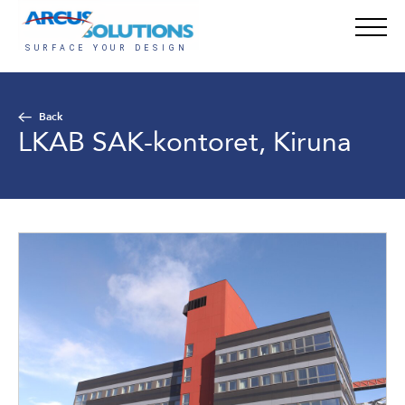
Back
LKAB SAK-kontoret, Kiruna