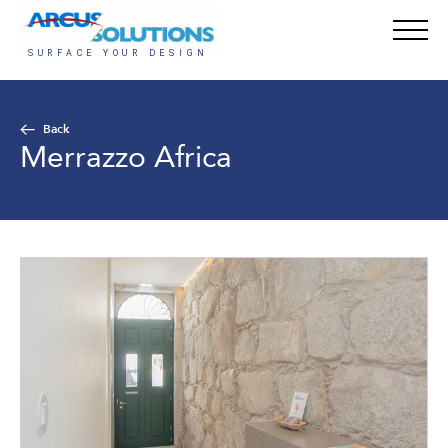
Back
Merrazzo Africa