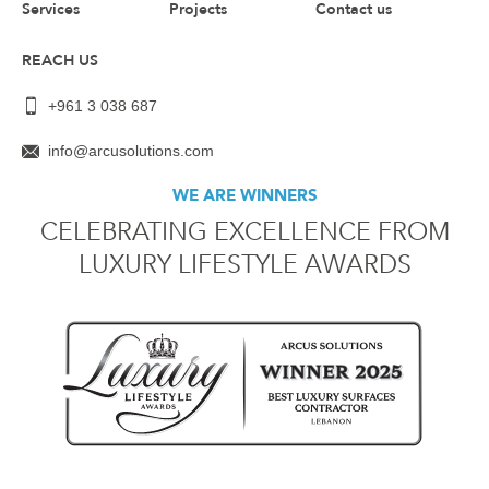
Services
Projects
Contact us
REACH US
+961 3 038 687
info@arcusolutions.com
WE ARE WINNERS
CELEBRATING EXCELLENCE FROM
LUXURY LIFESTYLE AWARDS