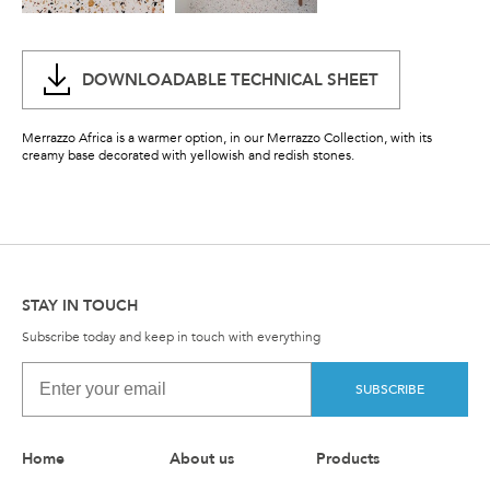
DOWNLOADABLE TECHNICAL SHEET
Merrazzo Africa is a warmer option, in our Merrazzo Collection, with its
creamy base decorated with yellowish and redish stones.
STAY IN TOUCH
Subscribe today and keep in touch with everything
SUBSCRIBE
Home
About us
Products