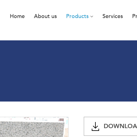
Home
About us
Products
Services
P
DOWNLOAD