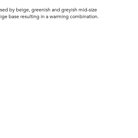
ed by beige, greenish and greyish mid-size
eige base resulting in a warming combination.