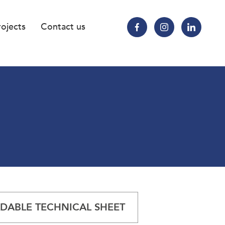
rojects
Contact us
ABLE TECHNICAL SHEET