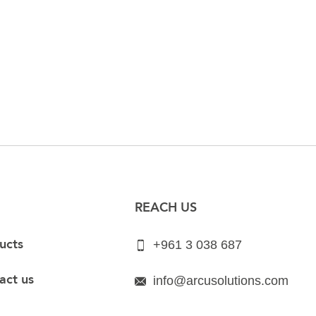
REACH US
ucts
+961 3 038 687
act us
info@arcusolutions.com