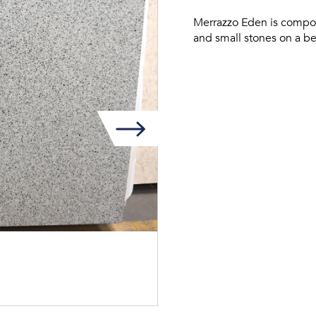
Merrazzo Eden is compos
and small stones on a b