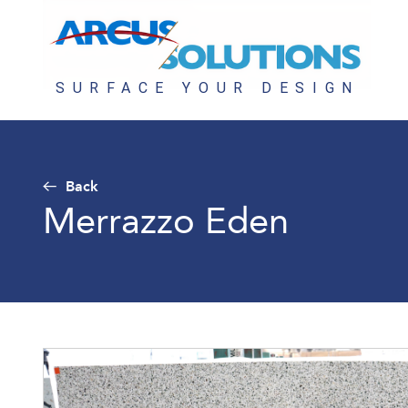
Back
Merrazzo Eden