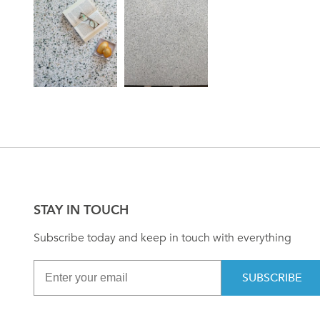
STAY IN TOUCH
Subscribe today and keep in touch with everything
SUBSCRIBE