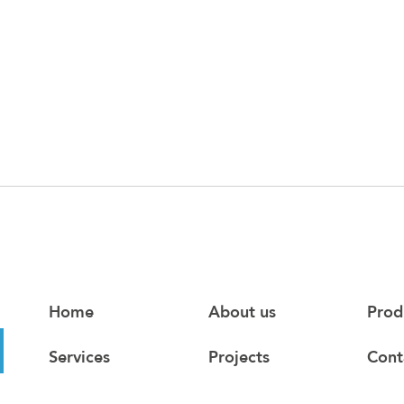
Home
About us
Prod
Services
Projects
Cont