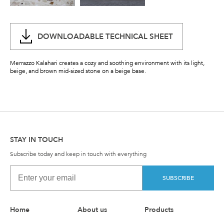
DOWNLOADABLE TECHNICAL SHEET
Merrazzo Kalahari creates a cozy and soothing environment with its light,
beige, and brown mid-sized stone on a beige base.
STAY IN TOUCH
Subscribe today and keep in touch with everything
SUBSCRIBE
Home
About us
Products