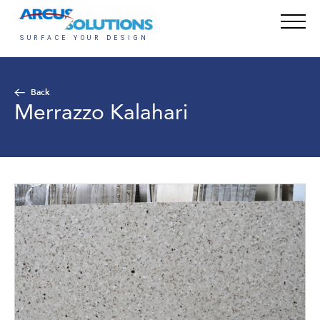
Back
Merrazzo Kalahari