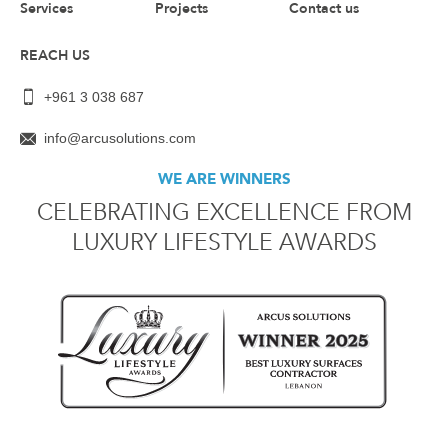
Services
Projects
Contact us
REACH US
+961 3 038 687
info@arcusolutions.com
WE ARE WINNERS
CELEBRATING EXCELLENCE FROM
LUXURY LIFESTYLE AWARDS