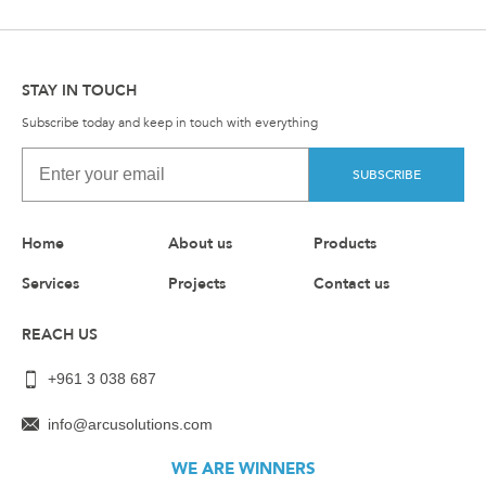
STAY IN TOUCH
Subscribe today and keep in touch with everything
SUBSCRIBE
Home
About us
Products
Services
Projects
Contact us
REACH US
+961 3 038 687
info@arcusolutions.com
WE ARE WINNERS