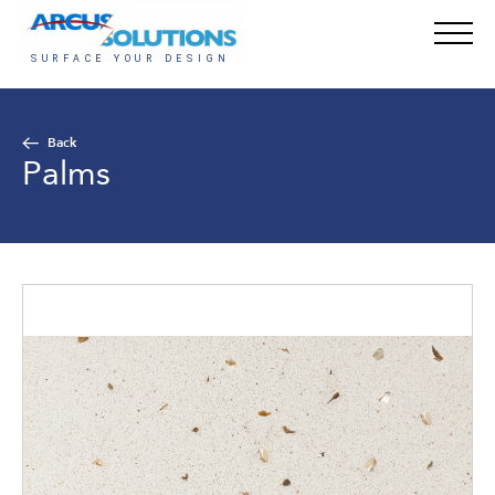
Back
Palms