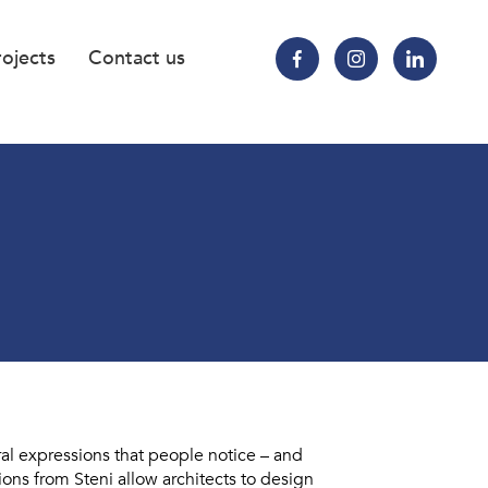
rojects
Contact us
ral expressions that people notice – and
ns from Steni allow architects to design