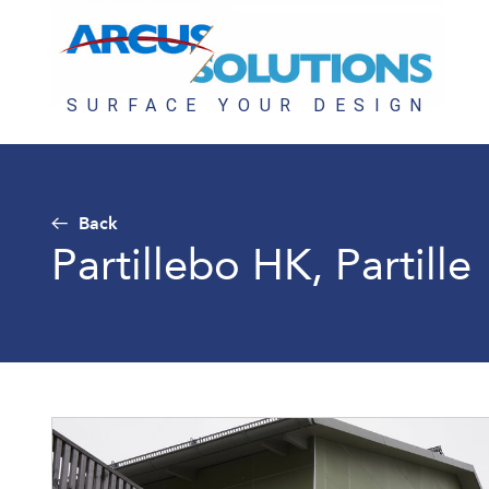
Back
Partillebo HK, Partille