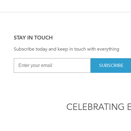
STAY IN TOUCH
Subscribe today and keep in touch with everything
SUBSCRIBE
CELEBRATING 