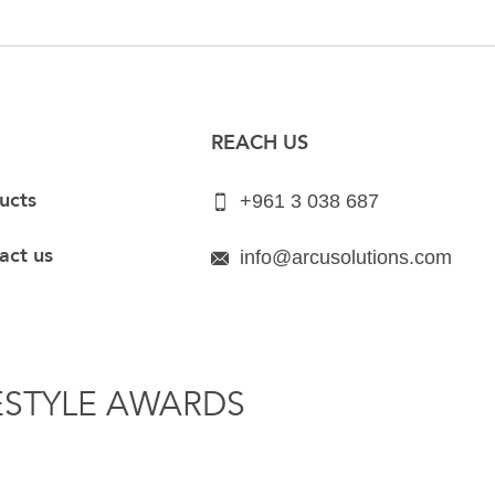
REACH US
ucts
+961 3 038 687
act us
info@arcusolutions.com
ESTYLE AWARDS