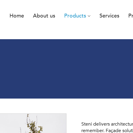
Home
About us
Products
Services
P
Steni delivers architectu
remember. Façade solutio