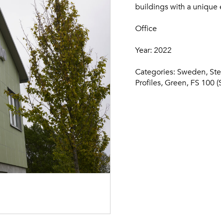
buildings with a unique e
Office
Year: 2022
Categories: Sweden,
Ste
Profiles, Green, FS 100 