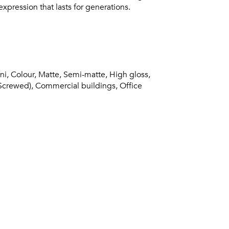
xpression that lasts for generations.
ni, Colour, Matte, Semi-matte, High gloss,
(Screwed), Commercial buildings, Office