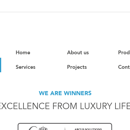
Home
About us
Prod
Services
Projects
Cont
WE ARE WINNERS
EXCELLENCE FROM LUXURY LIF