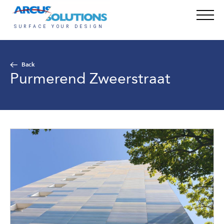
Back
Purmerend Zweerstraat