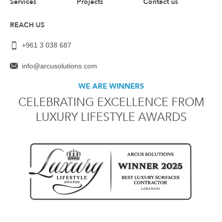
Services
Projects
Contact us
REACH US
+961 3 038 687
info@arcusolutions.com
WE ARE WINNERS
CELEBRATING EXCELLENCE FROM
LUXURY LIFESTYLE AWARDS