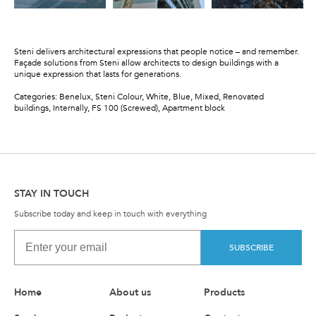
Steni delivers architectural expressions that people notice – and remember.
Façade solutions from Steni allow architects to design buildings with a
unique expression that lasts for generations.
Categories: Benelux, Steni Colour, White, Blue, Mixed, Renovated
buildings, Internally, FS 100 (Screwed), Apartment block
STAY IN TOUCH
Subscribe today and keep in touch with everything
SUBSCRIBE
Home
About us
Products