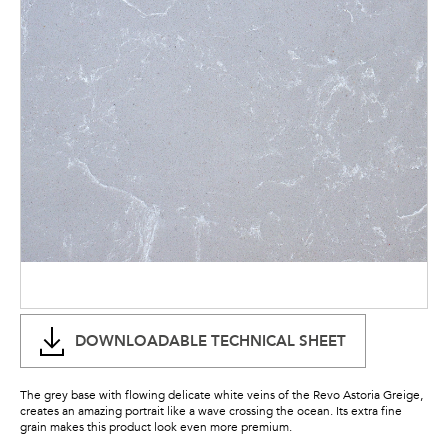
DOWNLOADABLE TECHNICAL SHEET
The grey base with flowing delicate white veins of the Revo Astoria Greige,
creates an amazing portrait like a wave crossing the ocean. Its extra fine
grain makes this product look even more premium.