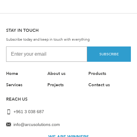
STAY IN TOUCH
Subscribe today and keep in touch with everything
SUBSCRIBE
Home
About us
Products
Services
Projects
Contact us
REACH US
+961 3 038 687
info@arcusolutions.com
WE ARE WINNERS