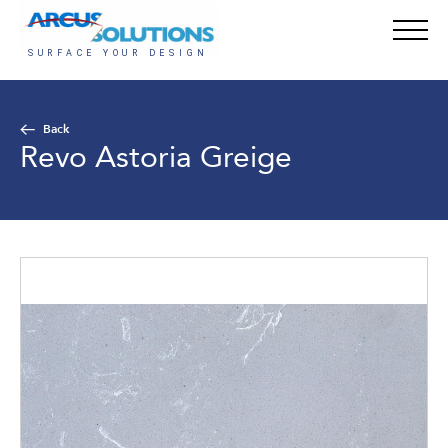
Back
Revo Astoria Greige