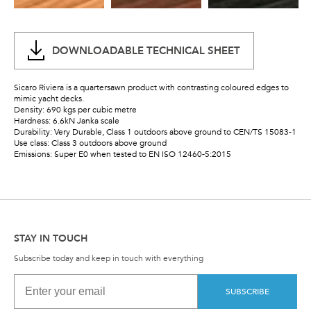
DOWNLOADABLE TECHNICAL SHEET
Sicaro Riviera is a quartersawn product with contrasting coloured edges to
mimic yacht decks.
Density: 690 kgs per cubic metre
Hardness: 6.6kN Janka scale
Durability: Very Durable, Class 1 outdoors above ground to CEN/TS 15083-1
Use class: Class 3 outdoors above ground
Emissions: Super E0 when tested to EN ISO 12460-5:2015
STAY IN TOUCH
Subscribe today and keep in touch with everything
SUBSCRIBE