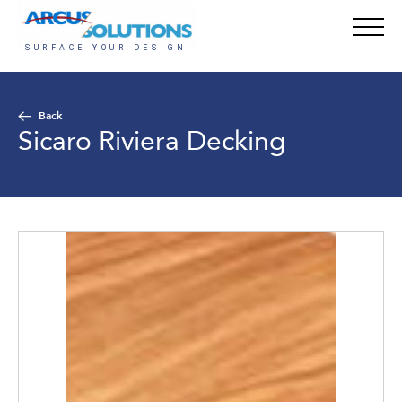
Back
Sicaro Riviera Decking