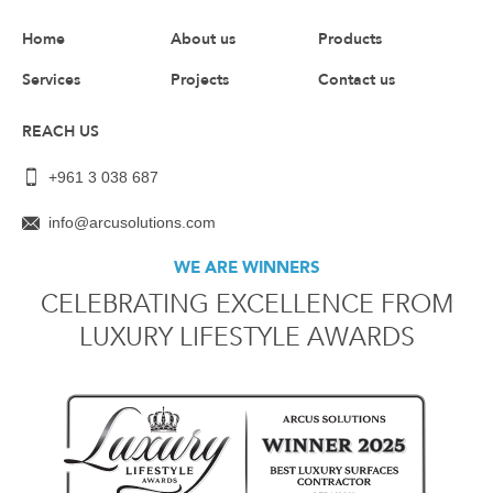
Home
About us
Products
Services
Projects
Contact us
REACH US
+961 3 038 687
info@arcusolutions.com
WE ARE WINNERS
CELEBRATING EXCELLENCE FROM
LUXURY LIFESTYLE AWARDS