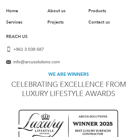
Home
About us
Products
Services
Projects
Contact us
REACH US
+961 3 038 687
info@arcusolutions.com
WE ARE WINNERS
CELEBRATING EXCELLENCE FROM
LUXURY LIFESTYLE AWARDS