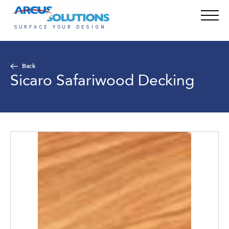
Back
Sicaro Safariwood Decking