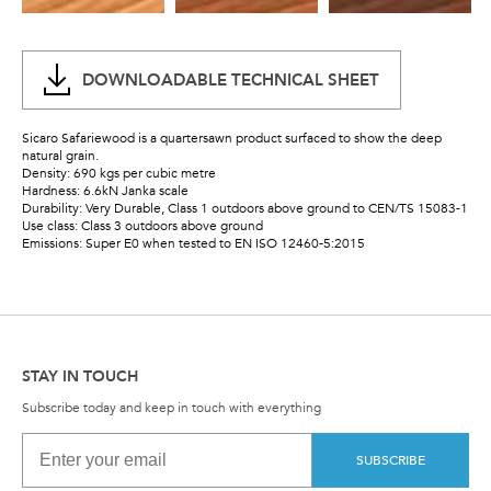
DOWNLOADABLE TECHNICAL SHEET
Sicaro Safariewood is a quartersawn product surfaced to show the deep
natural grain.
Density: 690 kgs per cubic metre
Hardness: 6.6kN Janka scale
Durability: Very Durable, Class 1 outdoors above ground to CEN/TS 15083-1
Use class: Class 3 outdoors above ground
Emissions: Super E0 when tested to EN ISO 12460-5:2015
STAY IN TOUCH
Subscribe today and keep in touch with everything
SUBSCRIBE