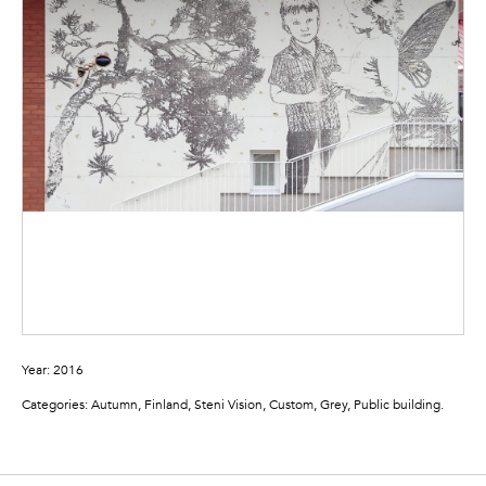
Year: 2016
Categories: Autumn, Finland, Steni Vision, Custom, Grey, Public building.