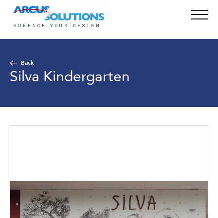
Back
Silva Kindergarten