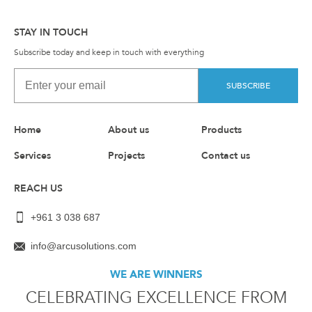
STAY IN TOUCH
Subscribe today and keep in touch with everything
SUBSCRIBE
Home
About us
Products
Services
Projects
Contact us
REACH US
+961 3 038 687
info@arcusolutions.com
WE ARE WINNERS
CELEBRATING EXCELLENCE FROM