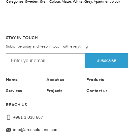
Categories: Sweden, Steni Colour, Matte, White, Grey, Apartment block
STAY IN TOUCH
Subscribe today and keep in touch with everything
SUBSCRIBE
Home
About us
Products
Services
Projects
Contact us
REACH US
+961 3 038 687
info@arcusolutions.com