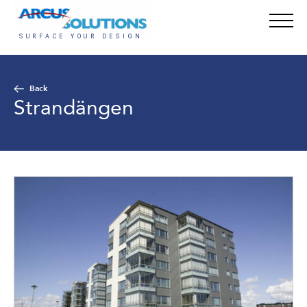
Back
Strandängen