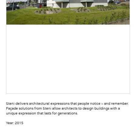
Steni delivers architectural expressions that people notice – and remember.
Façade solutions from Steni allow architects to design buildings with a
unique expression that lasts for generations.
Year: 2015