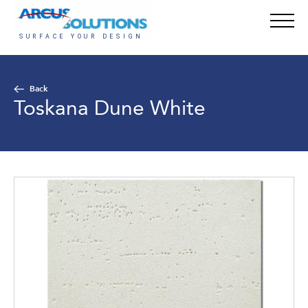
Back
Toskana Dune White