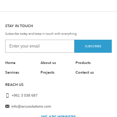
STAY IN TOUCH
Subscribe today and keep in touch with everything
SUBSCRIBE
Home
About us
Products
Services
Projects
Contact us
REACH US
+961 3 038 687
info@arcusolutions.com
WE ARE WINNERS