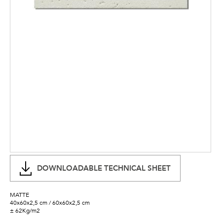
DOWNLOADABLE TECHNICAL SHEET
MATTE
40x60x2,5 cm / 60x60x2,5 cm
± 62Kg/m2