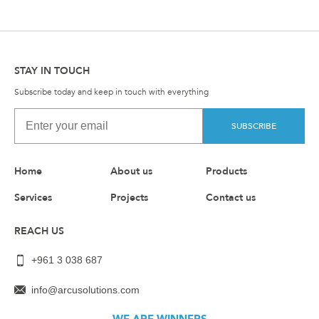
STAY IN TOUCH
Subscribe today and keep in touch with everything
SUBSCRIBE
Home
About us
Products
Services
Projects
Contact us
REACH US
+961 3 038 687
info@arcusolutions.com
WE ARE WINNERS