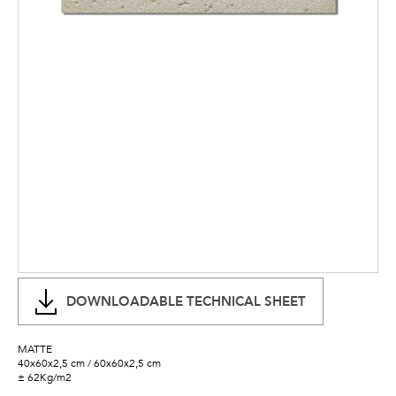
DOWNLOADABLE TECHNICAL SHEET
MATTE
40x60x2,5 cm / 60x60x2,5 cm
± 62Kg/m2