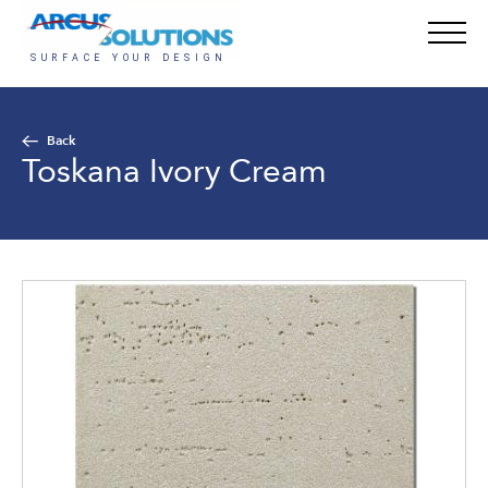
Back
Toskana Ivory Cream