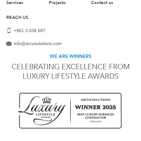
Services
Projects
Contact us
REACH US
+961 3 038 687
info@arcusolutions.com
WE ARE WINNERS
CELEBRATING EXCELLENCE FROM
LUXURY LIFESTYLE AWARDS