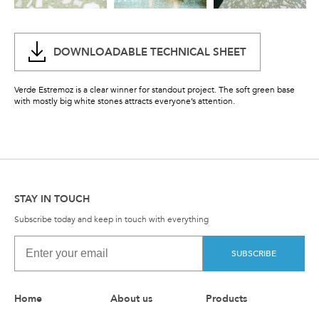
DOWNLOADABLE TECHNICAL SHEET
Verde Estremoz is a clear winner for standout project. The soft green base
with mostly big white stones attracts everyone’s attention.
STAY IN TOUCH
Subscribe today and keep in touch with everything
SUBSCRIBE
Home
About us
Products