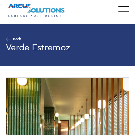
Back
Verde Estremoz