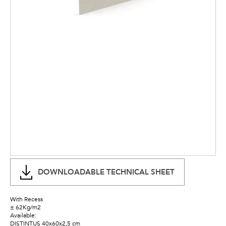
DOWNLOADABLE TECHNICAL SHEET
With Recess
± 62Kg/m2
Available:
DISTINTUS 40x60x2,5 cm