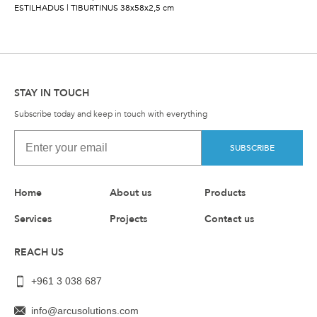
ESTILHADUS | TIBURTINUS 38x58x2,5 cm
STAY IN TOUCH
Subscribe today and keep in touch with everything
SUBSCRIBE
Home
About us
Products
Services
Projects
Contact us
REACH US
+961 3 038 687
info@arcusolutions.com