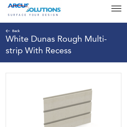
Back
White Dunas Rough Multi-
strip With Recess