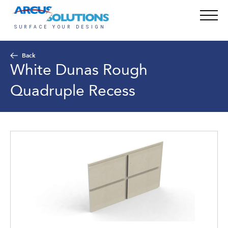
Back
White Dunas Rough
Quadruple Recess