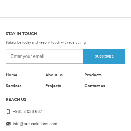
STAY IN TOUCH
Subscribe today and keep in touch with everything
SUBSCRIBE
Home
About us
Products
Services
Projects
Contact us
REACH US
+961 3 038 687
info@arcusolutions.com