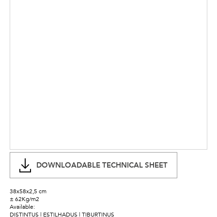
DOWNLOADABLE TECHNICAL SHEET
38x58x2,5 cm
± 62Kg/m2
Available:
DISTINTUS | ESTILHADUS | TIBURTINUS