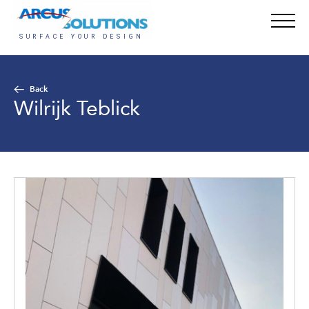
Back
Wilrijk Teblick