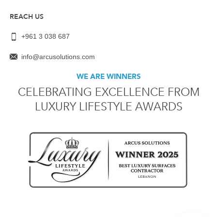
REACH US
+961 3 038 687
info@arcusolutions.com
WE ARE WINNERS
CELEBRATING EXCELLENCE FROM
LUXURY LIFESTYLE AWARDS