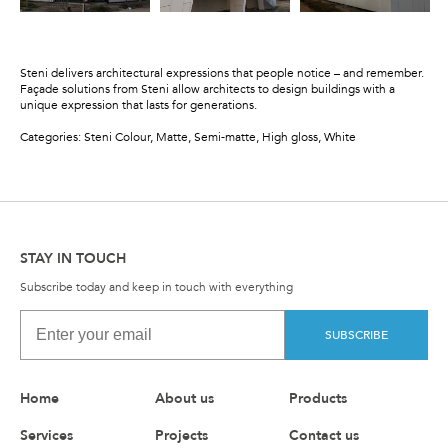
Steni delivers architectural expressions that people notice – and remember.
Façade solutions from Steni allow architects to design buildings with a
unique expression that lasts for generations.
Categories: Steni Colour, Matte, Semi-matte, High gloss, White
STAY IN TOUCH
Subscribe today and keep in touch with everything
SUBSCRIBE
Home
About us
Products
Services
Projects
Contact us