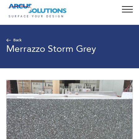
Back
Merrazzo Storm Grey