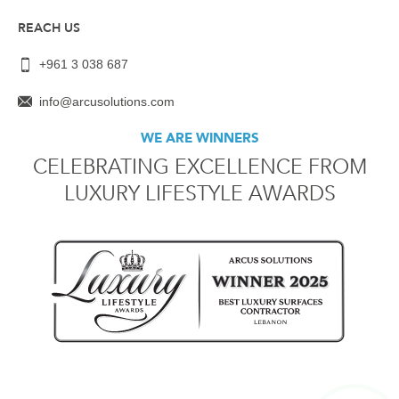
REACH US
+961 3 038 687
info@arcusolutions.com
WE ARE WINNERS
CELEBRATING EXCELLENCE FROM
LUXURY LIFESTYLE AWARDS