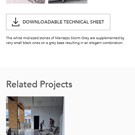
DOWNLOADABLE TECHNICAL SHEET
The white mid-sized stones of Merrazzo Storm Grey are supplemented by
very small black ones on a grey base resulting in an elegant combination.
Related Projects