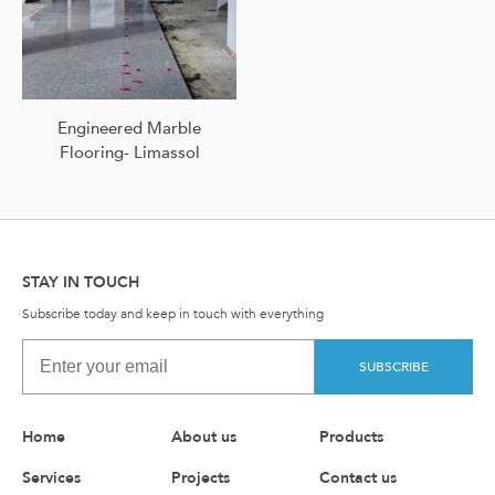
Engineered Marble
Flooring- Limassol
STAY IN TOUCH
Subscribe today and keep in touch with everything
SUBSCRIBE
Home
About us
Products
Services
Projects
Contact us