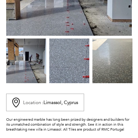
Location :
Limassol, Cyprus
Our engineered marble has long been prized by designers and builders for
its unmatched combination of style and strength. See it in action in this
breathtaking new villa in Limassol. All Tiles are product of RMC Portugal