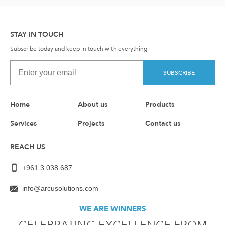
STAY IN TOUCH
Subscribe today and keep in touch with everything
SUBSCRIBE
Home
About us
Products
Services
Projects
Contact us
REACH US
+961 3 038 687
info@arcusolutions.com
WE ARE WINNERS