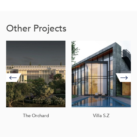
Other Projects
The Orchard
Villa S.Z