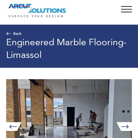
Back
Engineered Marble Flooring-
Limassol