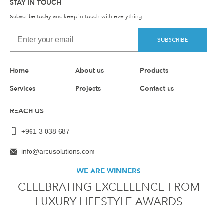
STAY IN TOUCH
Subscribe today and keep in touch with everything
SUBSCRIBE
Home
About us
Products
Services
Projects
Contact us
REACH US
+961 3 038 687
info@arcusolutions.com
WE ARE WINNERS
CELEBRATING EXCELLENCE FROM
LUXURY LIFESTYLE AWARDS