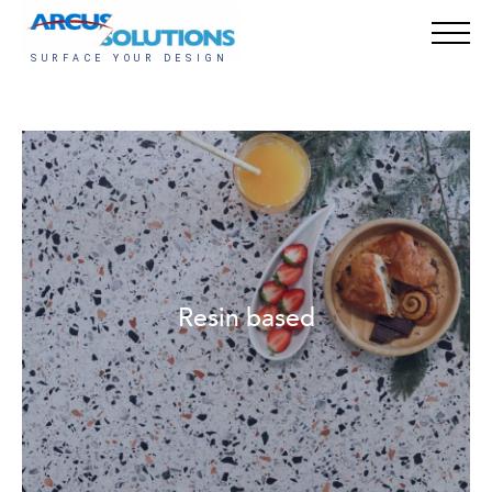
Resin based