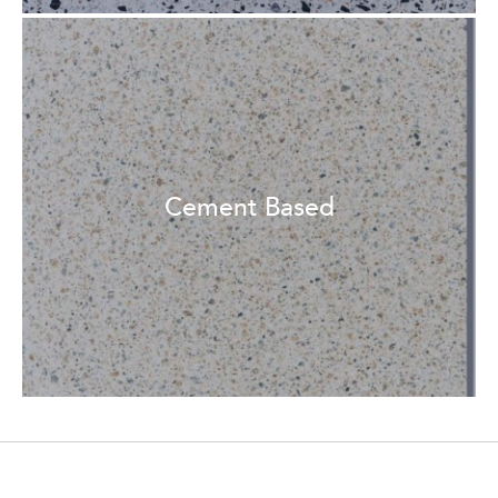
Cement Based