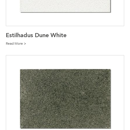
Estilhadus Dune White
Read More >