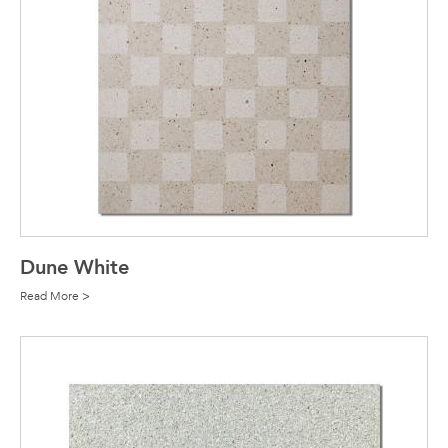
Dune White
Read More >