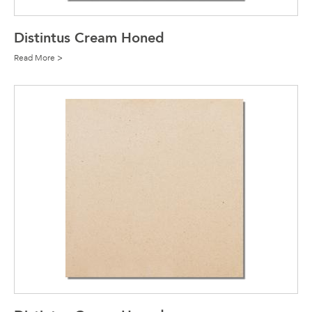
Distintus Cream Honed
Read More >