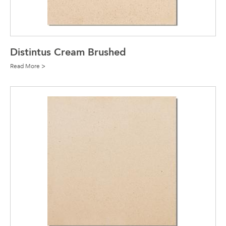
Distintus Cream Brushed
Read More >