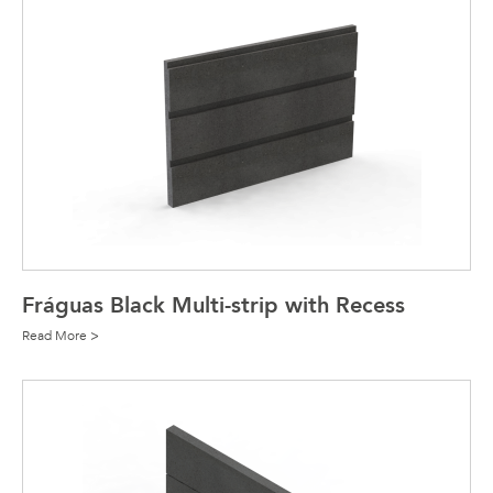
Fráguas Black Multi-strip with Recess
Read More >