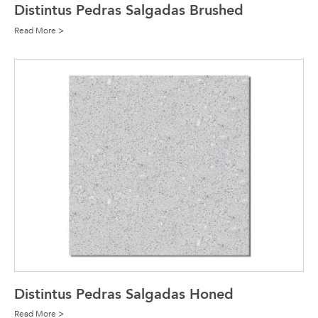
Distintus Pedras Salgadas Brushed
Read More >
Distintus Pedras Salgadas Honed
Read More >