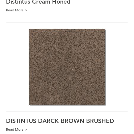
Distintus Cream Honed
Read More >
DISTINTUS DARCK BROWN BRUSHED
Read More >