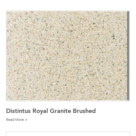
Distintus Royal Granite Brushed
Read More >