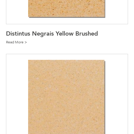
Distintus Negrais Yellow Brushed
Read More >