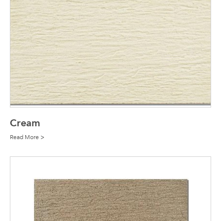
Cream
Read More >