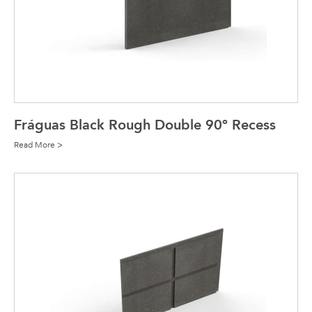
Fráguas Black Rough Double 90º Recess
Read More >