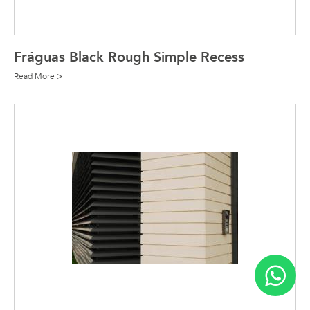
Fráguas Black Rough Simple Recess
Read More >