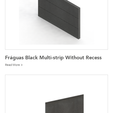
Fráguas Black Multi-strip Without Recess
Read More >