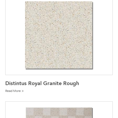
Distintus Royal Granite Rough
Read More >