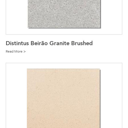
Distintus Beirão Granite Brushed
Read More >