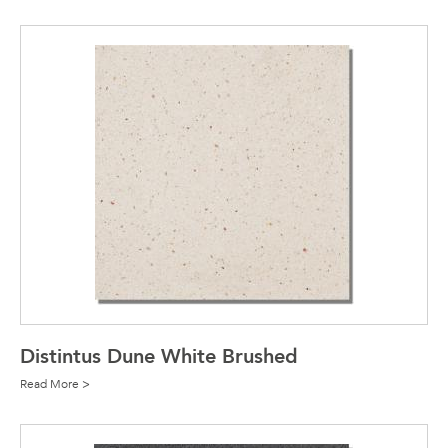
Distintus Dune White Brushed
Read More >