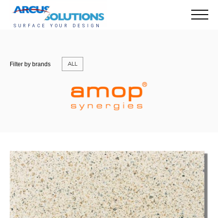
ALL
Filter by brands