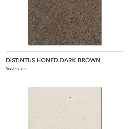
DISTINTUS HONED DARK BROWN
Read More >