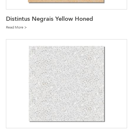
Distintus Negrais Yellow Honed
Read More >