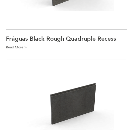
Fráguas Black Rough Quadruple Recess
Read More >