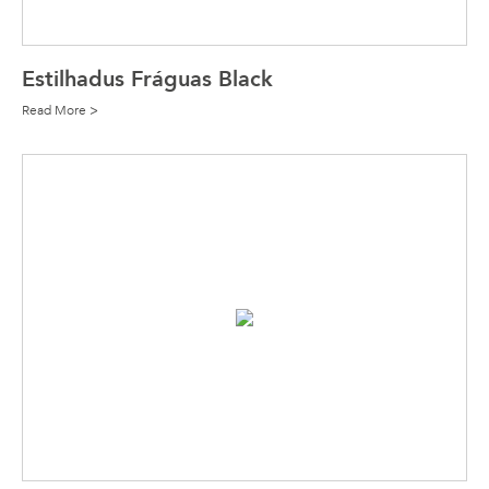
Estilhadus Fráguas Black
Read More >