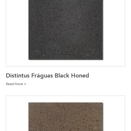
Distintus Fráguas Black Honed
Read More >