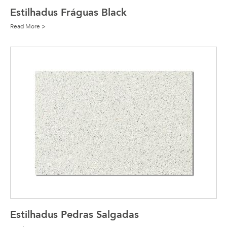
Estilhadus Fráguas Black
Read More >
Estilhadus Pedras Salgadas