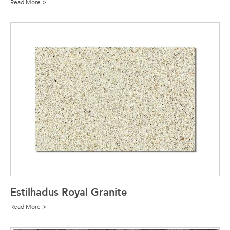
Read More >
Estilhadus Royal Granite
Read More >