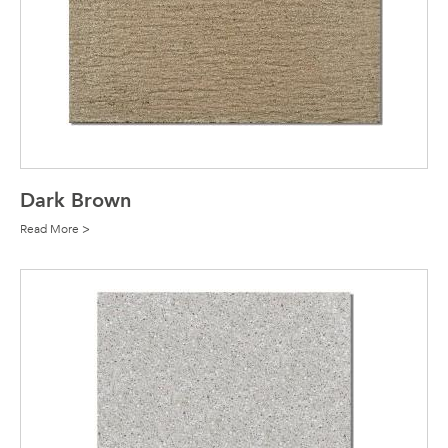
Dark Brown
Read More >