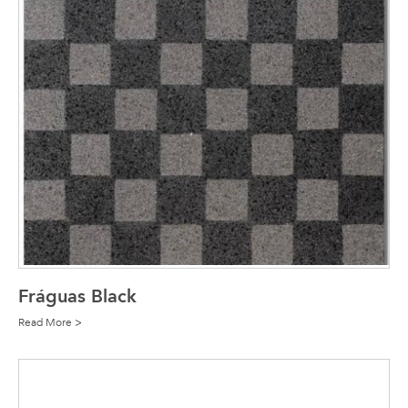
Fráguas Black
Read More >