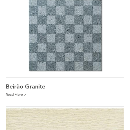
Beirão Granite
Read More >