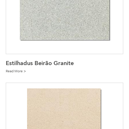
Estilhadus Beirão Granite
Read More >