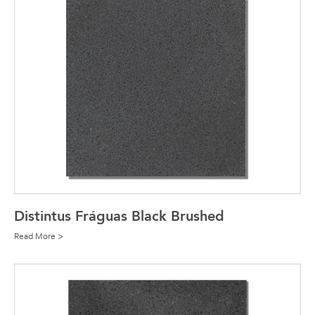
Distintus Fráguas Black Brushed
Read More >