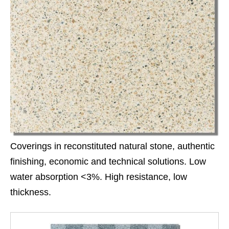
Coverings in reconstituted natural stone, authentic
finishing, economic and technical solutions. Low
water absorption <3%. High resistance, low
thickness.