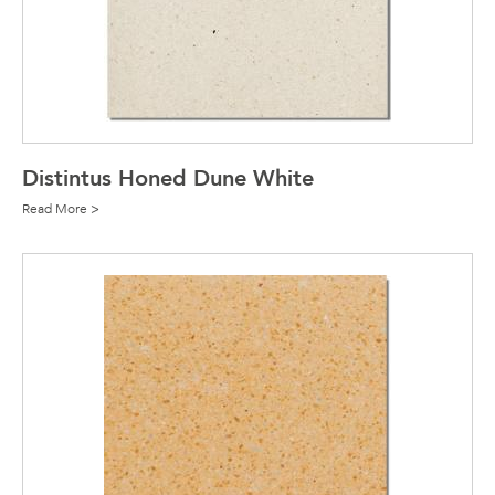
Distintus Honed Dune White
Read More >