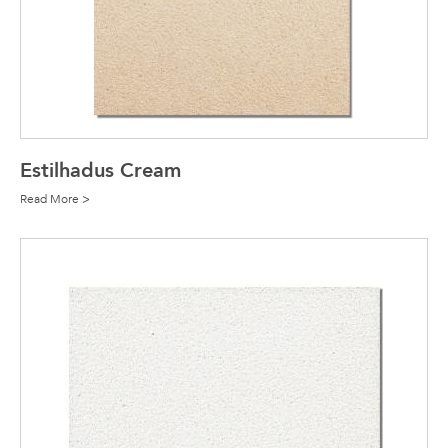
Estilhadus Cream
Read More >