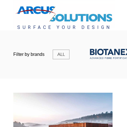
ALL
Filter by brands