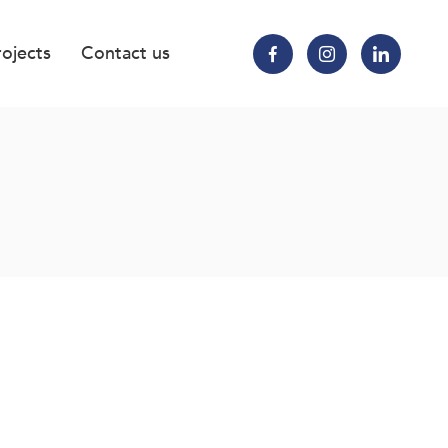
rojects
Contact us