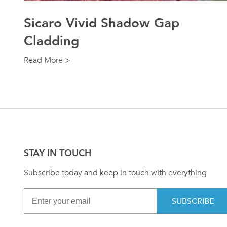
Sicaro Vivid Shadow Gap
Cladding
Read More >
STAY IN TOUCH
Subscribe today and keep in touch with everything
SUBSCRIBE