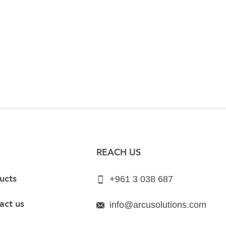
REACH US
ucts
+961 3 038 687
act us
info@arcusolutions.com