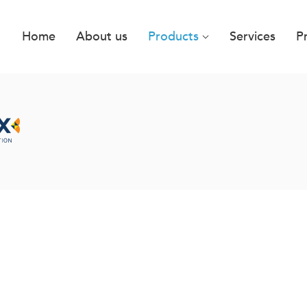
Home
About us
Products
Services
P