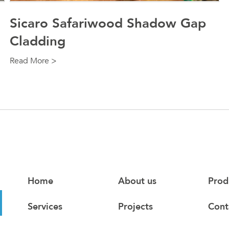
Sicaro Safariwood Shadow Gap
Cladding
Read More >
Home
About us
Prod
Services
Projects
Cont