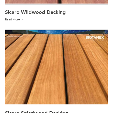
Sicaro Wildwood Decking
Read More >