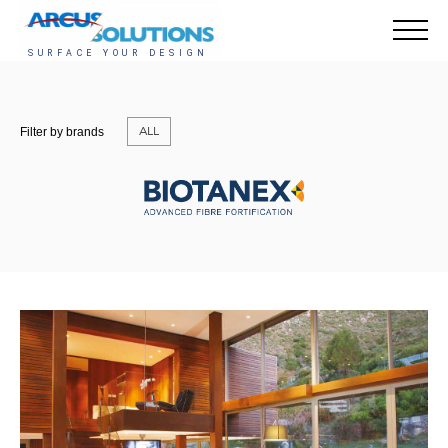
ALL
Filter by brands