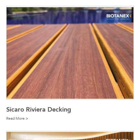
Sicaro Riviera Decking
Read More >