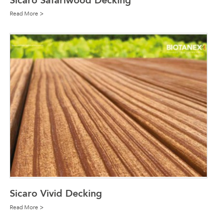
Sicaro Safariwood Decking
Read More >
Sicaro Vivid Decking
Read More >