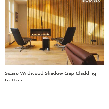
Sicaro Wildwood Shadow Gap Cladding
Read More >