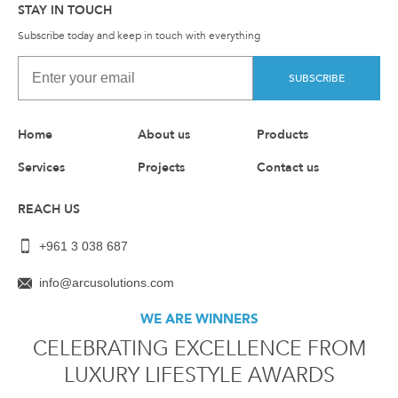
STAY IN TOUCH
Subscribe today and keep in touch with everything
SUBSCRIBE
Home
About us
Products
Services
Projects
Contact us
REACH US
+961 3 038 687
info@arcusolutions.com
WE ARE WINNERS
CELEBRATING EXCELLENCE FROM
LUXURY LIFESTYLE AWARDS